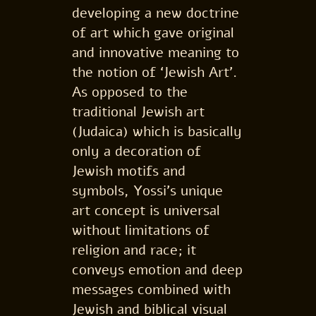
developing a new doctrine
of art which gave original
and innovative meaning to
the notion of ‘Jewish Art’.
As opposed to the
traditional Jewish art
(Judaica) which is basically
only a decoration of
Jewish motifs and
symbols, Yossi’s unique
art concept is universal
without limitations of
religion and race; it
conveys emotion and deep
messages combined with
Jewish and biblical visual