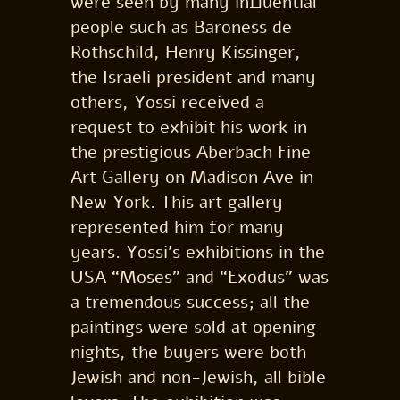
were seen by many influential
people such as Baroness de
Rothschild, Henry Kissinger,
the Israeli president and many
others, Yossi received a
request to exhibit his work in
the prestigious Aberbach Fine
Art Gallery on Madison Ave in
New York. This art gallery
represented him for many
years. Yossi’s exhibitions in the
USA “Moses” and “Exodus” was
a tremendous success; all the
paintings were sold at opening
nights, the buyers were both
Jewish and non-Jewish, all bible