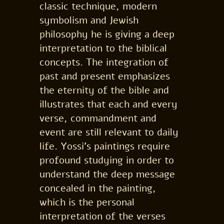
classic technique, modern
symbolism and Jewish
philosophy he is giving a deep
interpretation to the biblical
concepts. The integration of
past and present emphasizes
the eternity of the bible and
illustrates that each and every
verse, commandment and
event are still relevant to daily
life. Yossi’s paintings require
profound studying in order to
understand the deep message
concealed in the painting,
which is the personal
interpretation of the verses