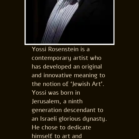
Yossi Rosenstein is a
contemporary artist who
has developed an original
and innovative meaning to
the notion of ‘Jewish Art’.
Yossi was born in
Jerusalem, a ninth
generation descendant to
an Israeli glorious dynasty.
He chose to dedicate
himself to art and