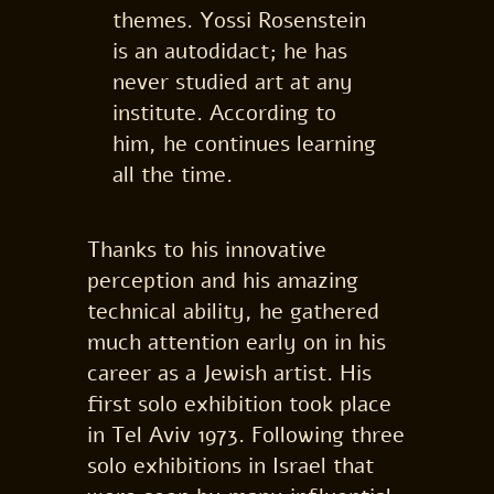
themes. Yossi Rosenstein
is an autodidact; he has
never studied art at any
institute. According to
him, he continues learning
all the time.
Thanks to his innovative
perception and his amazing
technical ability, he gathered
much attention early on in his
career as a Jewish artist. His
first solo exhibition took place
in Tel Aviv 1973. Following three
solo exhibitions in Israel that