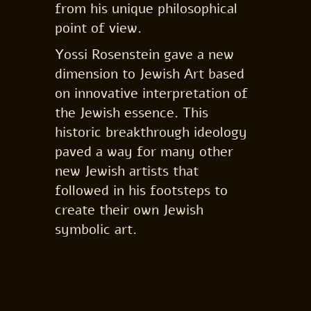
from his unique philosophical
point of view.
Yossi Rosenstein gave a new
dimension to Jewish Art based
on innovative interpretation of
the Jewish essence. This
historic breakthrough ideology
paved a way for many other
new Jewish artists that
followed in his footsteps to
create their own Jewish
symbolic art.