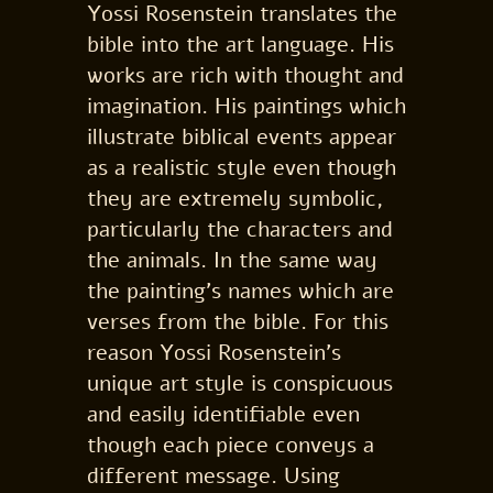
Yossi Rosenstein translates the
bible into the art language. His
works are rich with thought and
imagination. His paintings which
illustrate biblical events appear
as a realistic style even though
they are extremely symbolic,
particularly the characters and
the animals. In the same way
the painting’s names which are
verses from the bible. For this
reason Yossi Rosenstein’s
unique art style is conspicuous
and easily identifiable even
though each piece conveys a
different message. Using