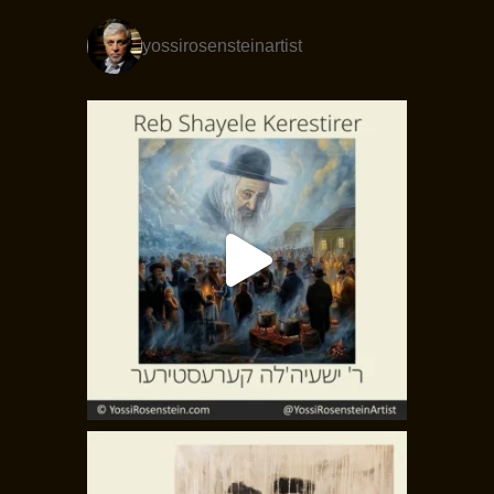
yossirosensteinartist