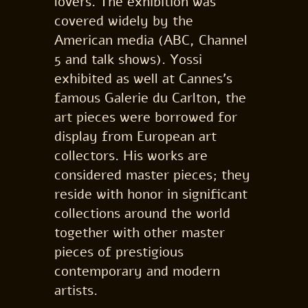
lovers. The exhibition was
covered widely by the
American media (ABC, Channel
5 and talk shows). Yossi
exhibited as well at Cannes’s
famous Galerie du Carlton, the
art pieces were borrowed for
display from European art
collectors. His works are
considered master pieces; they
reside with honor in significant
collections around the world
together with other master
pieces of prestigious
contemporary and modern
artists.