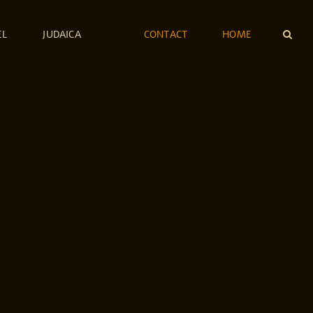
EL
JUDAICA
CONTACT
HOME