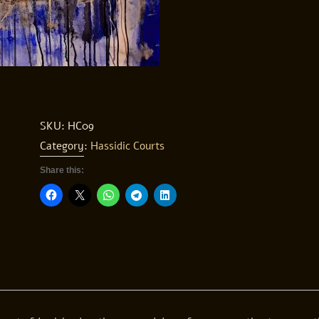
SKU:
HC09
Category:
Hassidic Courts
Share this: