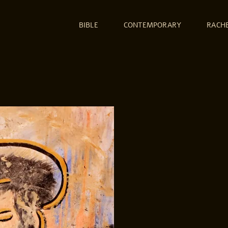
BIBLE
CONTEMPORARY
RACH