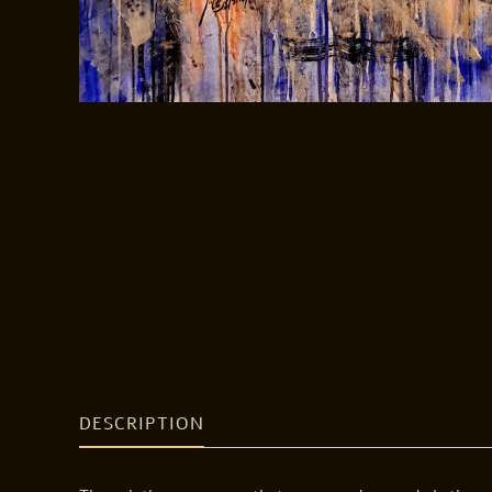
DESCRIPTION