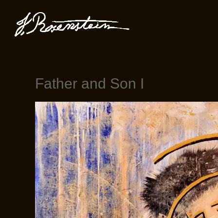
Father and Son I