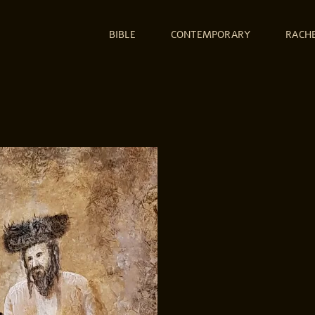
BIBLE
CONTEMPORARY
RACH