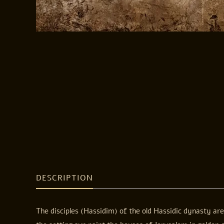
DESCRIPTION
The disciples (Hassidim) of the old Hassidic dynasty ar