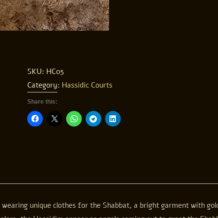
SKU:
HC05
Category:
Hassidic Courts
Share this:
e wearing unique clothes for the Shabbat, a bright garment with go