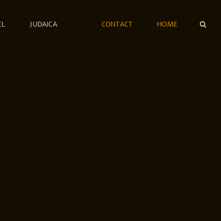
EL
JUDAICA
CONTACT
HOME