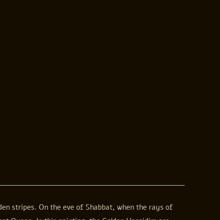
lden stripes. On the eve of Shabbat, when the rays of