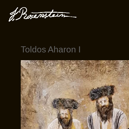
Toldos Aharon I