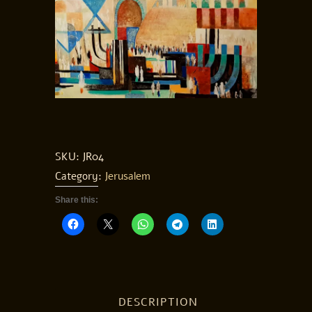
SKU:
JR04
Category:
Jerusalem
Share this:
DESCRIPTION