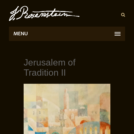
MENU
Jerusalem of
Tradition II