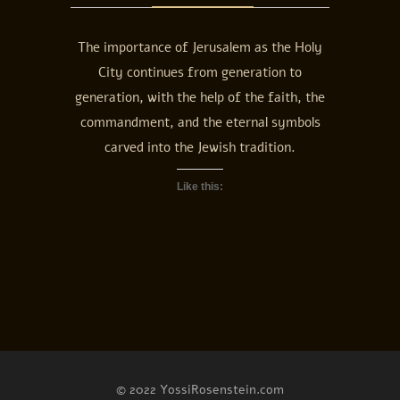
The importance of Jerusalem as the Holy
City continues from generation to
generation, with the help of the faith, the
commandment, and the eternal symbols
carved into the Jewish tradition.
Like this:
© 2022 YossiRosenstein.com