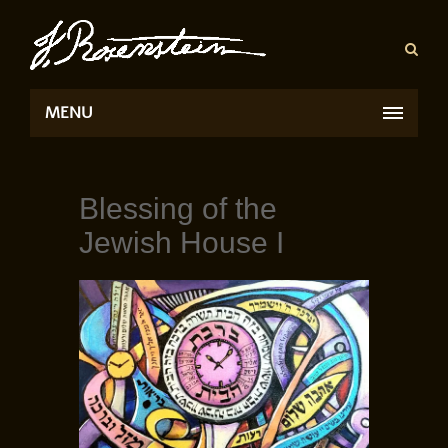
MENU
Blessing of the
Jewish House I