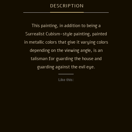
DESCRIPTION
This painting, in addition to being a
Surrealist Cubism-style painting, painted
in metallic colors that give it varying colors
depending on the viewing angle, is an
talisman for guarding the house and
guarding against the evil eye.
Like this: