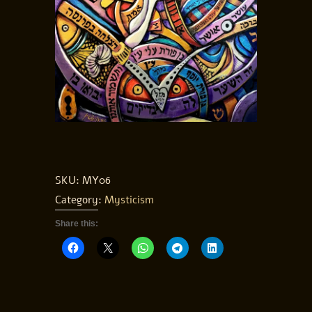
SKU:
MY06
Category:
Mysticism
Share this: