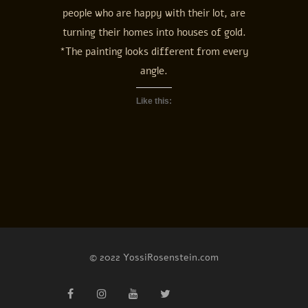
people who are happy with their lot, are
turning their homes into houses of gold.
*The painting looks different from every
angle.
Like this:
© 2022 YossiRosenstein.com