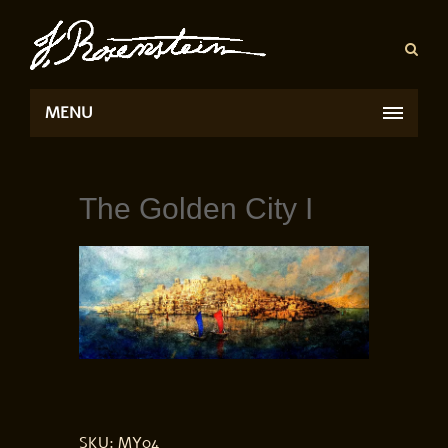
MENU
The Golden City I
SKU:
MY04