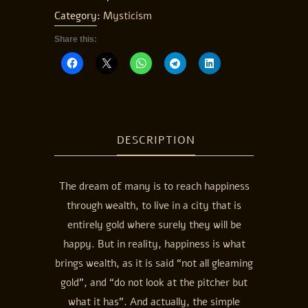
Category:
Mysticism
Share this:
DESCRIPTION
The dream of many is to reach happiness
through wealth, to live in a city that is
entirely gold where surely they will be
happy. But in reality, happiness is what
brings wealth, as it is said “not all gleaming
gold”, and “do not look at the pitcher but
what it has”. And actually, the simple