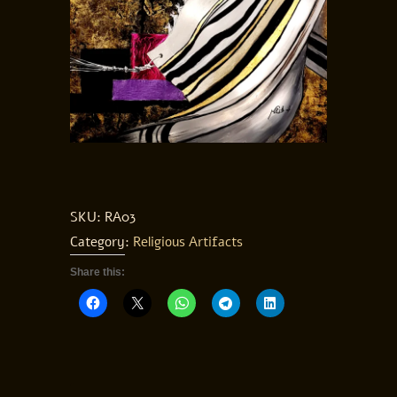
SKU:
RA03
Category:
Religious Artifacts
Share this: