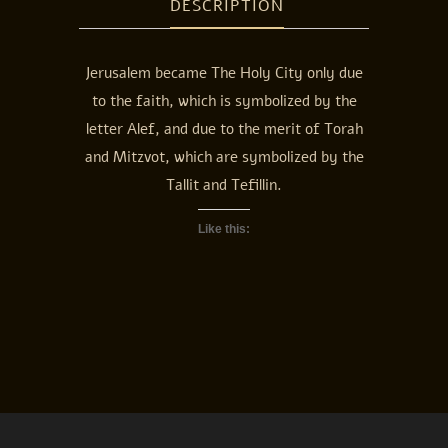
DESCRIPTION
Jerusalem became The Holy City only due
to the faith, which is symbolized by the
letter Alef, and due to the merit of Torah
and Mitzvot, which are symbolized by the
Tallit and Tefillin.
Like this: