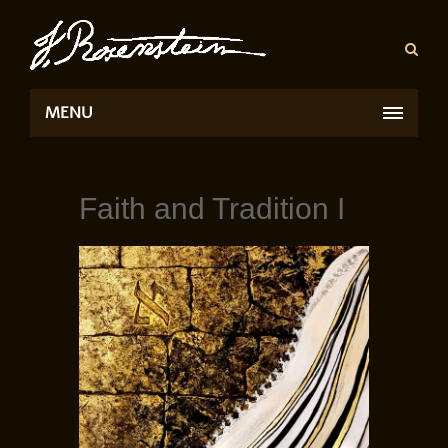
MENU
Faith and Tradition I